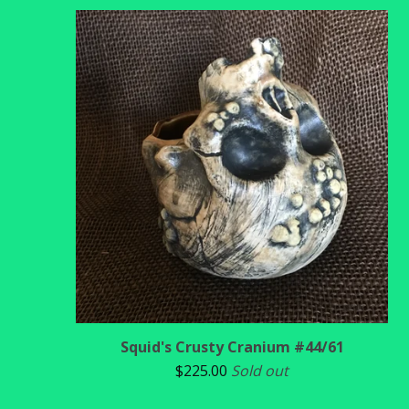
Squid's Crusty Cranium #44/61
$
225.00
Sold out