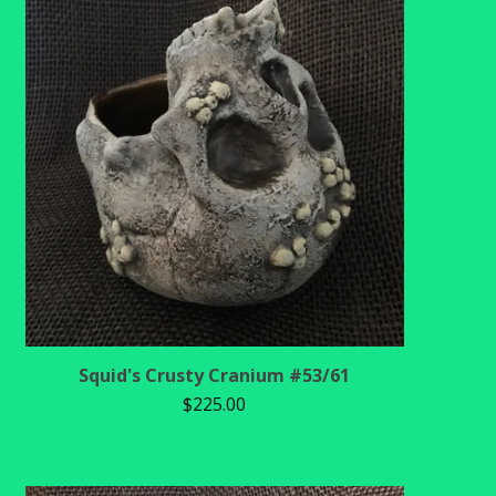
Squid's Crusty Cranium #53/61
$
225.00