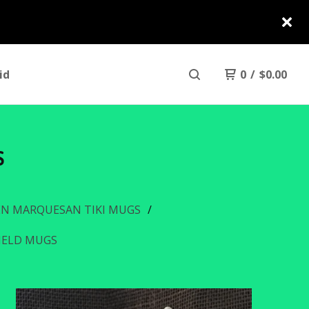
id
0
/
$
0.00
S
N MARQUESAN TIKI MUGS
HIELD MUGS