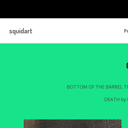
squidart
P
BOTTOM OF THE BARREL T
DEATH by 