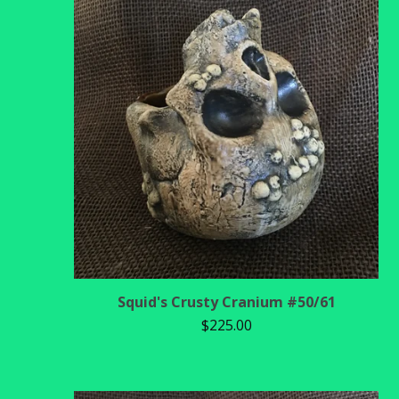
Squid's Crusty Cranium #50/61
$
225.00