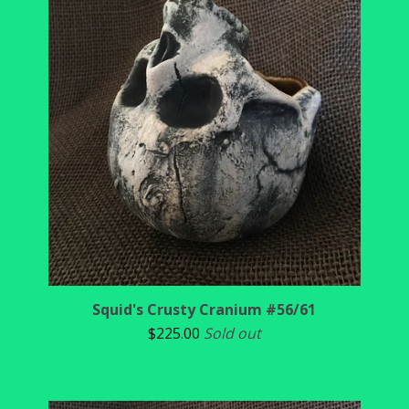
Squid's Crusty Cranium #56/61
$
225.00
Sold out