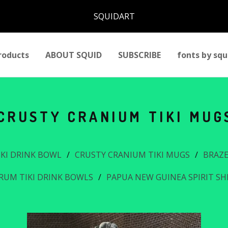
SQUIDART
roducts
ABOUT SQUID
SUBSCRIBE
fonts by squ
CRUSTY CRANIUM TIKI MUG
IKI DRINK BOWL
CRUSTY CRANIUM TIKI MUGS
BRAZE
RUM TIKI DRINK BOWLS
PAPUA NEW GUINEA SPIRIT S