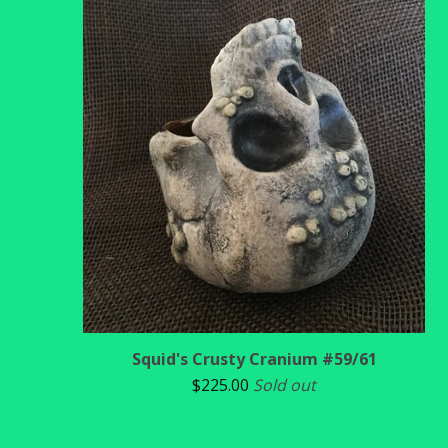
Squid's Crusty Cranium #59/61
$
225.00
Sold out