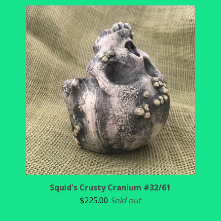
Squid's Crusty Cranium #32/61
$
225.00
Sold out