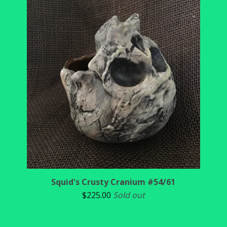
Squid's Crusty Cranium #54/61
$
225.00
Sold out