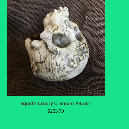
Squid's Crusty Cranium #45/61
$
225.00