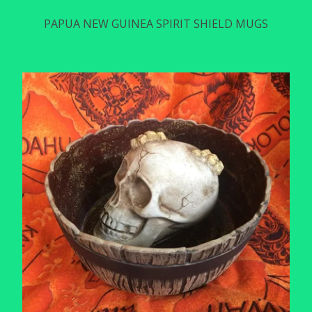
PAPUA NEW GUINEA SPIRIT SHIELD MUGS