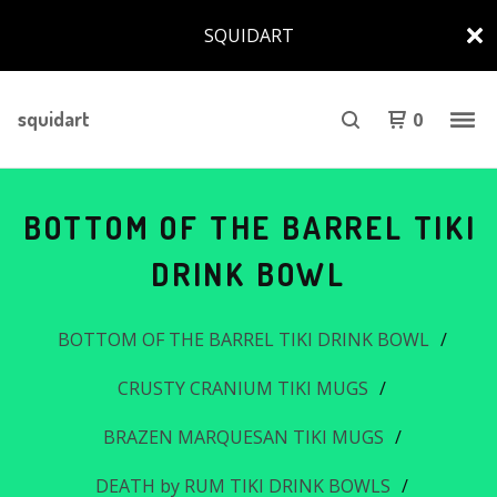
SQUIDART
squidart
0
BOTTOM OF THE BARREL TIKI
DRINK BOWL
BOTTOM OF THE BARREL TIKI DRINK BOWL
CRUSTY CRANIUM TIKI MUGS
BRAZEN MARQUESAN TIKI MUGS
DEATH by RUM TIKI DRINK BOWLS