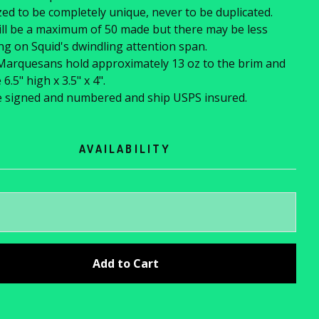
ed to be completely unique, never to be duplicated.
ll be a maximum of 50 made but there may be less
g on Squid's dwindling attention span.
Marquesans hold approximately 13 oz to the brim and
.5" high x 3.5" x 4".
e signed and numbered and ship USPS insured.
AVAILABILITY
Add to Cart