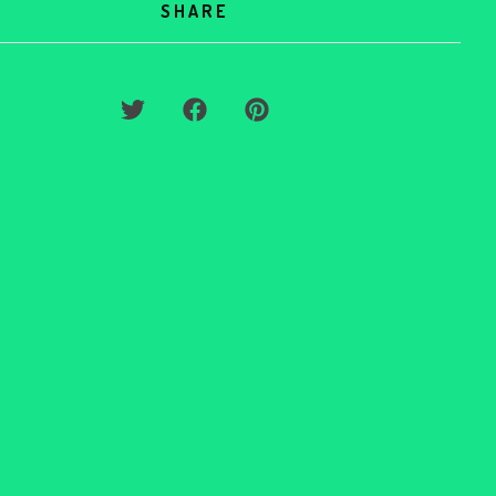
SHARE