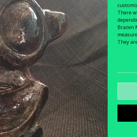
customiz
There wi
dependin
Brazen 
measure 6
They ar