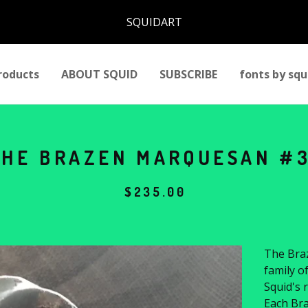
SQUIDART
roducts
ABOUT SQUID
SUBSCRIBE
fonts by squ
THE BRAZEN MARQUESAN #
$
235.00
The Braz
family o
Squid's r
Each Bra