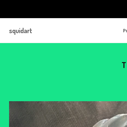
squidart
P