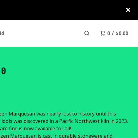
id
0
/
$
0.00
30
en Marquesan was nearly lost to history until this
f idols was discovered in a Pacific Northwest kiln in 2023.
are find is now available for all!
zen Marquesan is cast in durable stoneware and