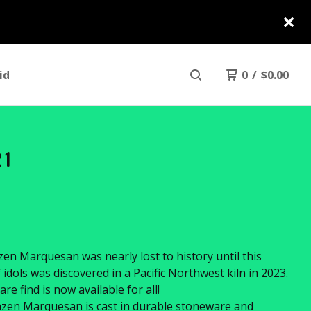
id
0
/
$
0.00
21
en Marquesan was nearly lost to history until this
f idols was discovered in a Pacific Northwest kiln in 2023.
are find is now available for all!
zen Marquesan is cast in durable stoneware and