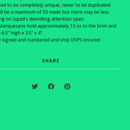
ed to be completely unique, never to be duplicated.
ll be a maximum of 50 made but there may be less
g on Squid's dwindling attention span.
Marquesans hold approximately 13 oz to the brim and
.5" high x 3.5" x 4".
e signed and numbered and ship USPS insured.
SHARE