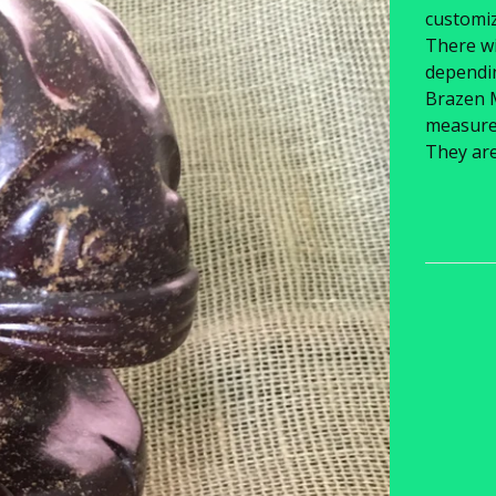
customiz
There wi
dependin
Brazen 
measure 6
They ar