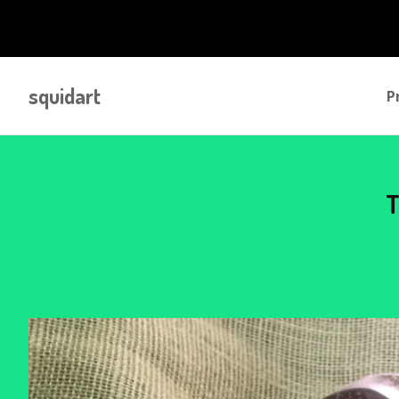
squidart
P