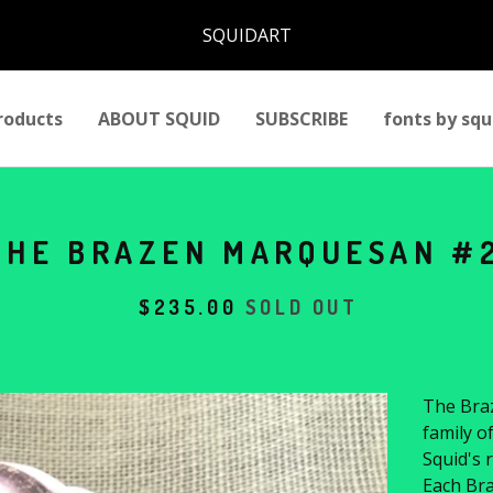
SQUIDART
roducts
ABOUT SQUID
SUBSCRIBE
fonts by squ
THE BRAZEN MARQUESAN #
$
235.00
SOLD OUT
The Braz
family o
Squid's r
Each Bra