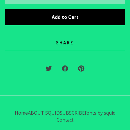
Add to Cart
SHARE
Home
ABOUT SQUID
SUBSCRIBE
fonts by squid
Contact