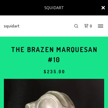
SQUIDART
squidart
0
THE BRAZEN MARQUESAN
#10
$
235.00