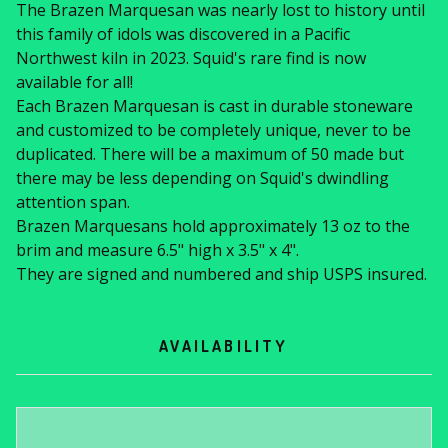
The Brazen Marquesan was nearly lost to history until
this family of idols was discovered in a Pacific
Northwest kiln in 2023. Squid's rare find is now
available for all!
Each Brazen Marquesan is cast in durable stoneware
and customized to be completely unique, never to be
duplicated. There will be a maximum of 50 made but
there may be less depending on Squid's dwindling
attention span.
Brazen Marquesans hold approximately 13 oz to the
brim and measure 6.5" high x 3.5" x 4".
They are signed and numbered and ship USPS insured.
AVAILABILITY