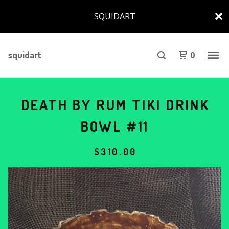
SQUIDART
squidart
0
DEATH BY RUM TIKI DRINK
BOWL #11
$
310.00