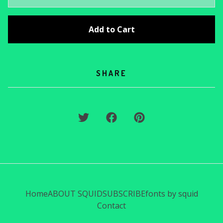
Add to Cart
SHARE
Home
ABOUT SQUID
SUBSCRIBE
fonts by squid
Contact