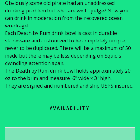
Obviously some old pirate had an unaddressed
drinking problem but who are we to judge? Now you
can drink in moderation from the recovered ocean
wreckage!
Each Death by Rum drink bowl is cast in durable
stoneware and customized to be completely unique,
never to be duplicated. There will be a maximum of 50
made but there may be less depending on Squid's
dwindling attention span.
The Death by Rum drink bowl holds approximately 20
oz to the brim and measure 6" wide x 3" high.
They are signed and numbered and ship USPS insured.
AVAILABILITY