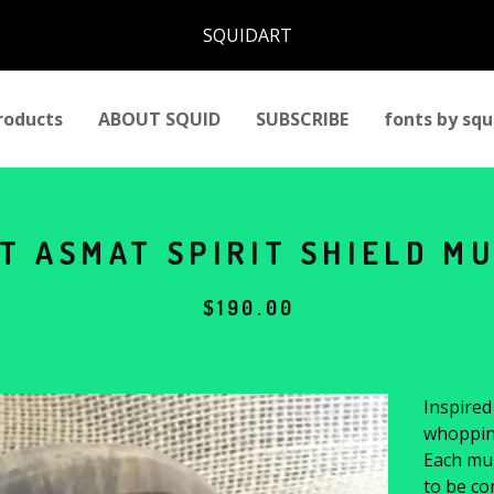
SQUIDART
roducts
ABOUT SQUID
SUBSCRIBE
fonts by squ
T ASMAT SPIRIT SHIELD MU
$
190.00
Inspired
whopping
Each mu
to be co