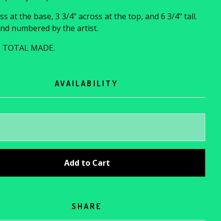
ss at the base, 3 3/4" across at the top, and 6 3/4" tall.
nd numbered by the artist.
8 TOTAL MADE.
AVAILABILITY
Add to Cart
SHARE