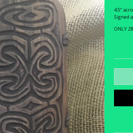
4.5" acro
Signed a
ONLY 2