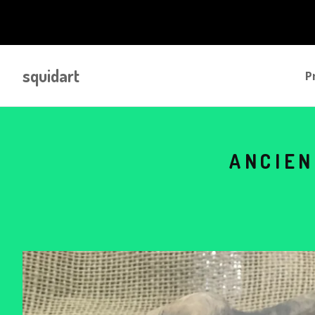
squidart
P
ANCIEN