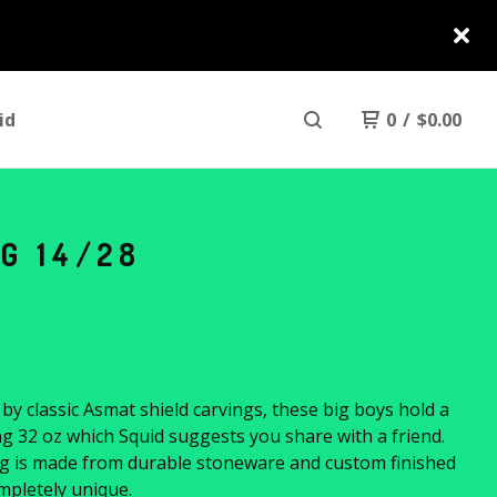
id
0
/
$
0.00
G 14/28
 by classic Asmat shield carvings, these big boys hold a
 32 oz which Squid suggests you share with a friend.
g is made from durable stoneware and custom finished
mpletely unique.