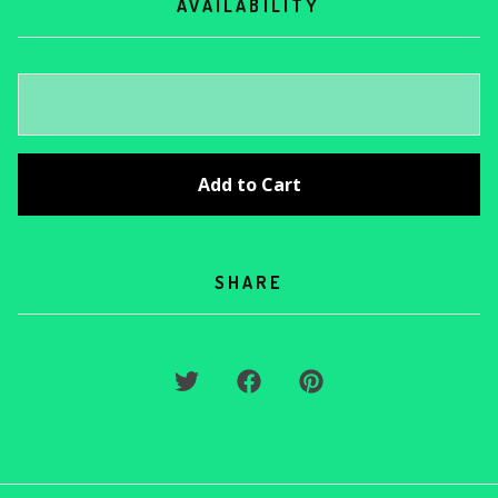
AVAILABILITY
Add to Cart
SHARE