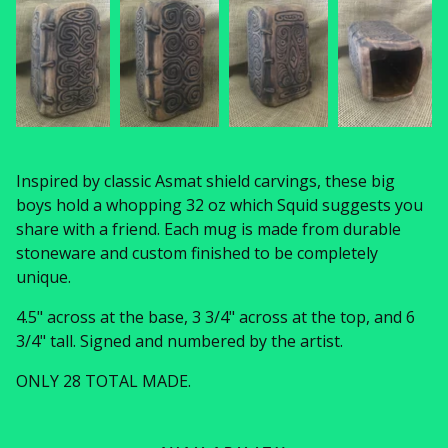
Inspired by classic Asmat shield carvings, these big
boys hold a whopping 32 oz which Squid suggests you
share with a friend. Each mug is made from durable
stoneware and custom finished to be completely
unique.
4.5" across at the base, 3 3/4" across at the top, and 6
3/4" tall. Signed and numbered by the artist.
ONLY 28 TOTAL MADE.