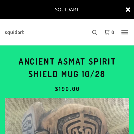
SQUIDART
squidart
0
ANCIENT ASMAT SPIRIT
SHIELD MUG 10/28
$
190.00